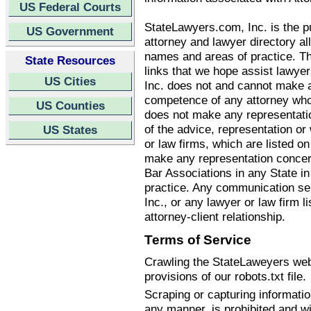
US Federal Courts
StateLawyers.com, Inc. is the pu
US Government
attorney and lawyer directory all
names and areas of practice. T
State Resources
links that we hope assist lawye
US Cities
Inc. does not and cannot make an
competence of any attorney who
US Counties
does not make any representatio
of the advice, representation o
US States
or law firms, which are listed 
make any representation concern
Bar Associations in any State i
practice. Any communication se
Inc., or any lawyer or law firm li
attorney-client relationship.
Terms of Service
Crawling the StateLaweyers webs
provisions of our robots.txt file.
Scraping or capturing informati
any manner, is prohibited and wi