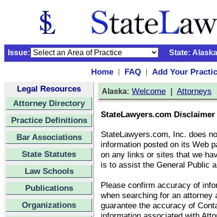
Issue:
State:
Alask
Home
FAQ
Add Your Practi
|
|
Legal Resources
:
Welcome
|
Attorneys
Alaska
Attorney Directory
StateLawyers.com Disclaimer
Practice Definitions
StateLawyers.com, Inc. does no
Bar Associations
information posted on its Web p
State Statutes
on any links or sites that we ha
is to assist the General Public a
Law Schools
Please confirm accuracy of infor
Publications
when searching for an attorney
Organizations
guarantee the accuracy of Conta
information associated with Att