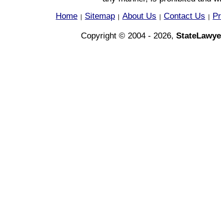
Home
Sitemap
About Us
Contact Us
Pr
|
|
|
|
Copyright © 2004 - 2026,
StateLawye