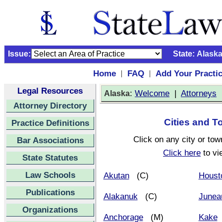
Issue:
State:
Alask
Home
FAQ
Add Your Practi
|
|
Legal Resources
:
Welcome
|
Attorneys
Alaska
Attorney Directory
Cities and T
Practice Definitions
Click on any city or tow
Bar Associations
Click here
to vi
State Statutes
Law Schools
Akutan
(C)
Houst
Publications
Alakanuk
(C)
Junea
Organizations
Anchorage
(M)
Kake