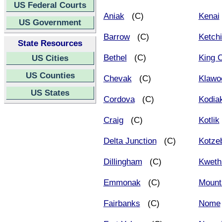
US Federal Courts
Aniak
(C)
Kenai
US Government
Barrow
(C)
Ketch
State Resources
Bethel
(C)
King 
US Cities
US Counties
Chevak
(C)
Klawo
US States
Cordova
(C)
Kodia
Craig
(C)
Kotlik
Delta Junction
(C)
Kotze
Dillingham
(C)
Kweth
Emmonak
(C)
Mounta
Fairbanks
(C)
Nome