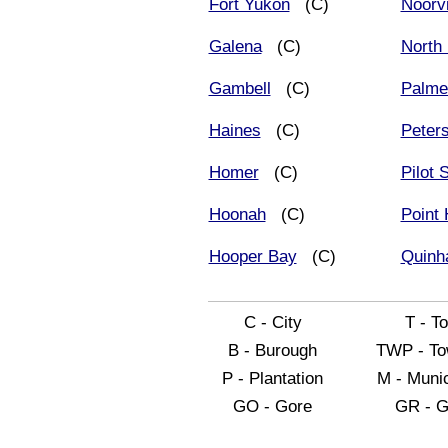
Fort Yukon
(C)
Noorv
Galena
(C)
North 
Gambell
(C)
Palme
Haines
(C)
Peter
Homer
(C)
Pilot 
Hoonah
(C)
Point
Hooper Bay
(C)
Quinh
C - City
T - T
B - Burough
TWP - To
P - Plantation
M - Munic
GO - Gore
GR - G