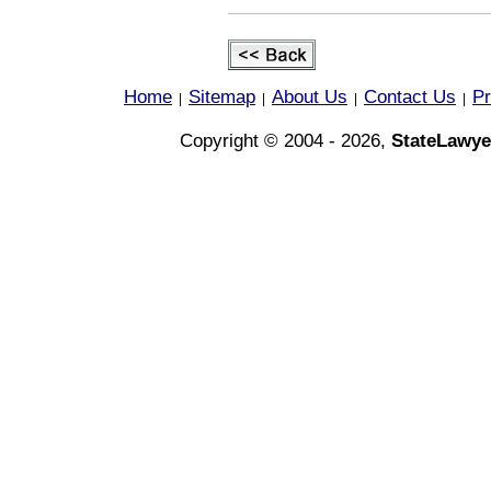
Home
Sitemap
About Us
Contact Us
Pr
|
|
|
|
Copyright © 2004 - 2026,
StateLawye