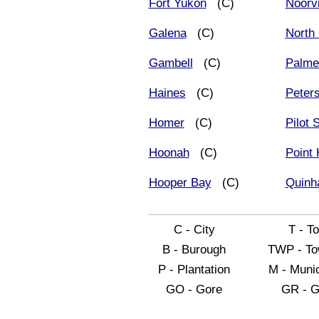
Fort Yukon
(C)
Noorv
Galena
(C)
North 
Gambell
(C)
Palme
Haines
(C)
Peter
Homer
(C)
Pilot 
Hoonah
(C)
Point
Hooper Bay
(C)
Quinh
C - City
T - T
B - Burough
TWP - To
P - Plantation
M - Munic
GO - Gore
GR - G