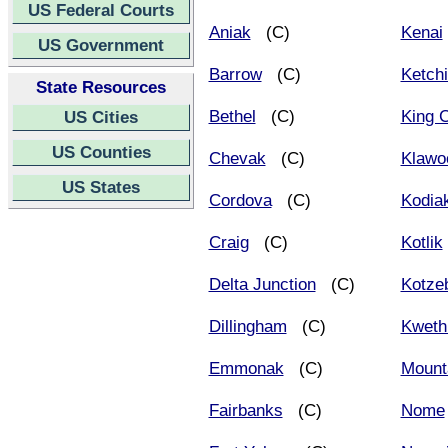
US Federal Courts
Aniak
(C)
Kenai
US Government
Barrow
(C)
Ketch
State Resources
Bethel
(C)
King 
US Cities
US Counties
Chevak
(C)
Klawo
US States
Cordova
(C)
Kodia
Craig
(C)
Kotlik
Delta Junction
(C)
Kotze
Dillingham
(C)
Kweth
Emmonak
(C)
Mounta
Fairbanks
(C)
Nome