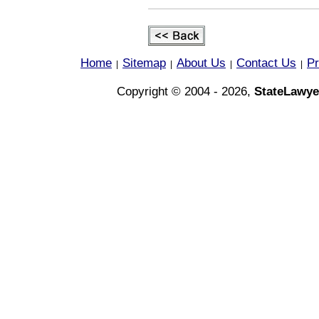
Home
Sitemap
About Us
Contact Us
Pr
|
|
|
|
Copyright © 2004 - 2026,
StateLawye