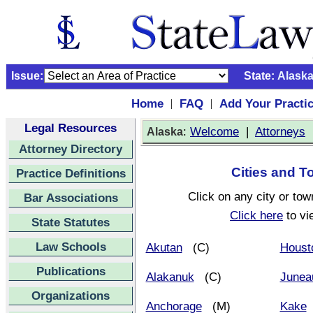
Issue:
State:
Alask
Home
FAQ
Add Your Practi
|
|
Legal Resources
:
Welcome
|
Attorneys
Alaska
Attorney Directory
Cities and T
Practice Definitions
Click on any city or tow
Bar Associations
Click here
to vi
State Statutes
Law Schools
Akutan
(C)
Houst
Publications
Alakanuk
(C)
Junea
Organizations
Anchorage
(M)
Kake